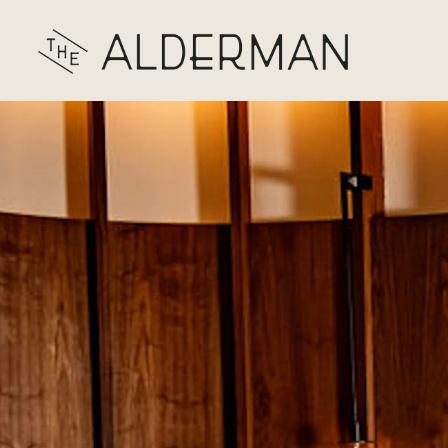
Main content starts here, tab to start navigating