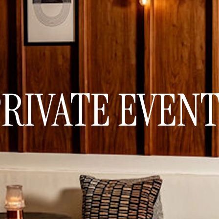
RIVATE EVEN