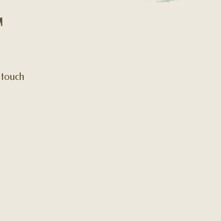
T
n touch