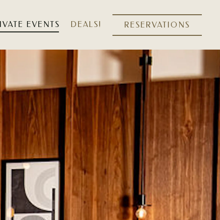
IVATE EVENTS
DEALS!
RESERVATIONS