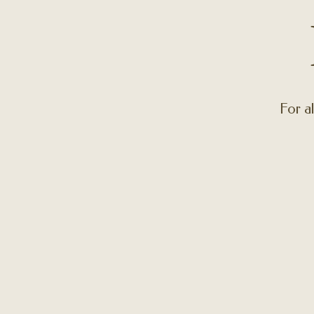
For al