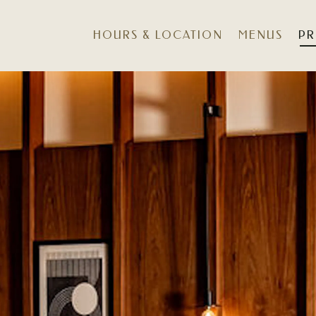
HOURS & LOCATION
MENUS
PR