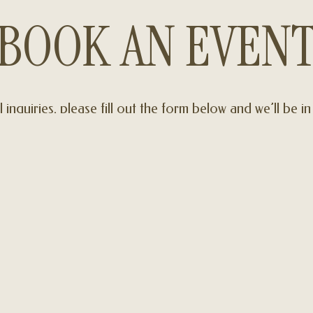
BOOK AN EVEN
l inquiries, please fill out the form below and we’ll be i
soon
INQUIRE NOW