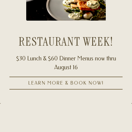
RESTAURANT WEEK!
$30 Lunch & $60 Dinner Menus now thru
August 16
CALL (929) 566-5280
Slide 2 of 6
LEARN MORE & BOOK NOW!
RESERVATIONS